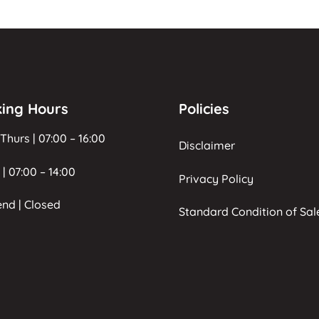
ing Hours
Policies
Thurs | 07:00 – 16:00
Disclaimer
 | 07:00 – 14:00
Privacy Policy
nd | Closed
Standard Condition of Sal