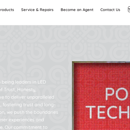
Back
roducts
Service & Repairs
Become an Agent
Contact Us
To
Top
 being leaders in LED
f Trust, Honesty,
ve to deliver unparalleled
, fostering trust and long-
on, we push the boundaries
tomer experiences and
de. Our commitment to