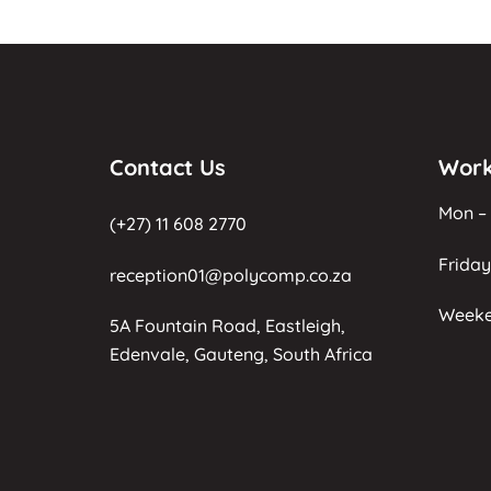
Contact Us
Work
Mon – 
(+27) 11 608 2770
Friday
reception01@polycomp.co.za
Weeke
5A Fountain Road, Eastleigh,
Edenvale, Gauteng, South Africa