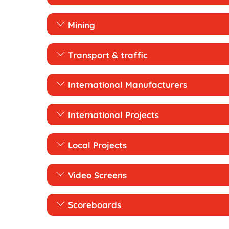
Mining
Transport & traffic
International Manufacturers
International Projects
Local Projects
Video Screens
Scoreboards