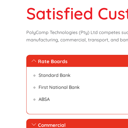
Satisfied Cu
PolyComp Technologies (Pty) Ltd competes succe
manufacturing, commercial, transport, and ban
Rate Boards
Standard Bank
First National Bank
ABSA
Commercial