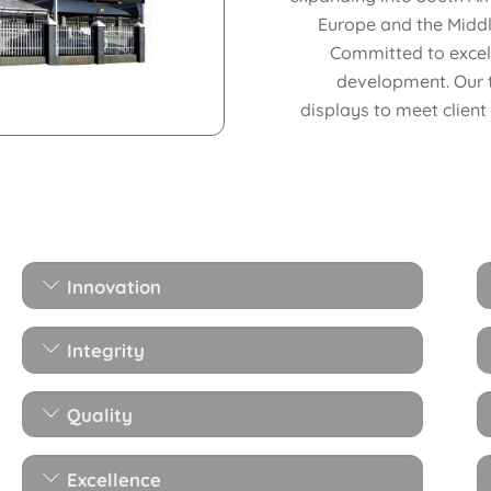
Europe and the Middl
Committed to excell
development. Our 
displays to meet client
Innovation
Integrity
Quality
Excellence