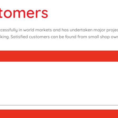
stomers
ssfully in world markets and has undertaken major projects
king. Satisfied customers can be found from small shop own