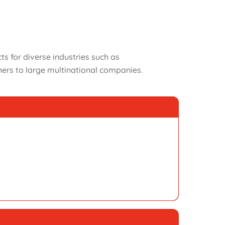
 for diverse industries such as
ers to large multinational companies.