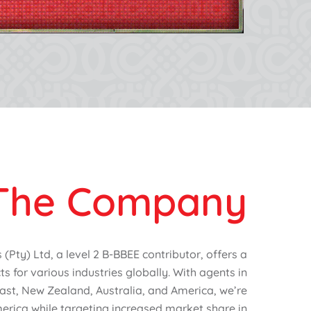
The Company
Pty) Ltd, a level 2 B-BBEE contributor, offers a
s for various industries globally. With agents in
ast, New Zealand, Australia, and America, we’re
erica while targeting increased market share in