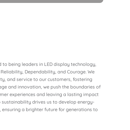
to being leaders in LED display technology,
 Reliability, Dependability, and Courage. We
lity, and service to our customers, fostering
age and innovation, we push the boundaries of
omer experiences and leaving a lasting impact
ustainability drives us to develop energy-
, ensuring a brighter future for generations to