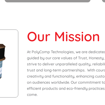
Our Mission
At PolyComp Technologies, we are dedicated 
guided by our core values of Trust, Honesty,
strive to deliver unparalleled quality, reliabi
trust and long-term partnerships. With cour
creativity and functionality, enhancing cust
on audiences worldwide. Our commitment to s
efficient products and eco-friendly practices
come.