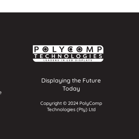
Displaying the Future
Today
e
Copyright © 2024 PolyComp
Technologies (Pty) Ltd