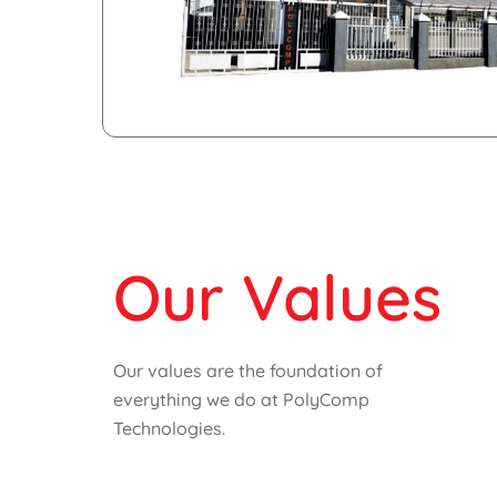
Our Values
Our values are the foundation of
everything we do at PolyComp
Technologies.