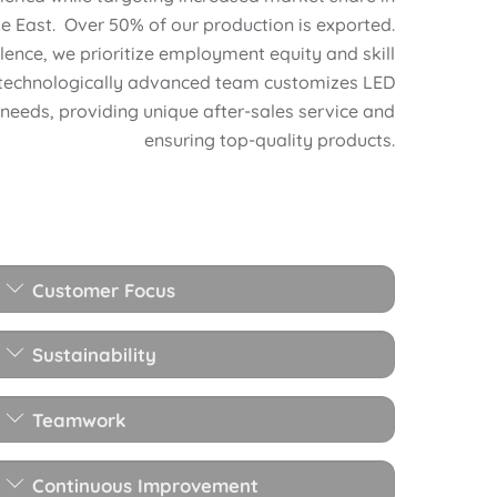
e East. Over 50% of our production is exported.
ence, we prioritize employment equity and skill
technologically advanced team customizes LED
 needs, providing unique after-sales service and
ensuring top-quality products.
Customer Focus
Sustainability
Teamwork
Continuous Improvement