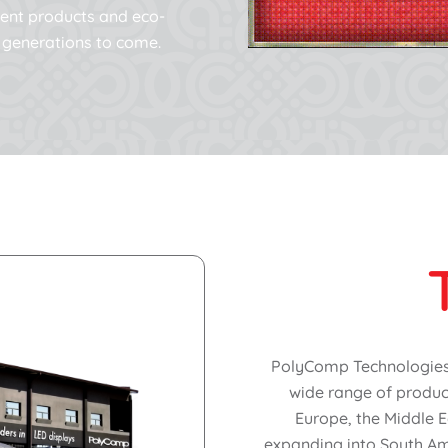
cient products and eco-
or generations to come.
PolyComp Technologies (
wide range of product
Europe, the Middle E
expanding into South Am