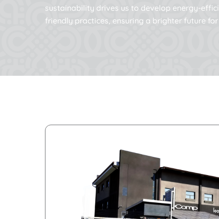
sustainability drives us to develop energy-effi
friendly practices, ensuring a brighter future f