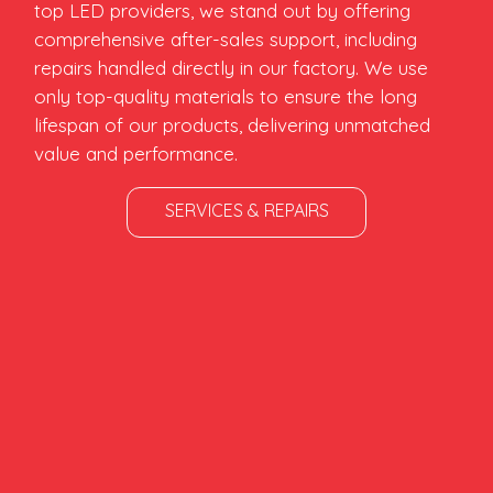
top LED providers, we stand out by offering
comprehensive after-sales support, including
repairs handled directly in our factory. We use
only top-quality materials to ensure the long
lifespan of our products, delivering unmatched
value and performance.
SERVICES & REPAIRS