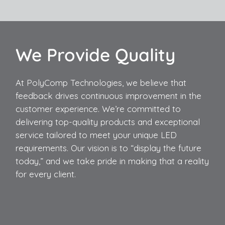
We Provide Quality
At PolyComp Technologies, we believe that
feedback drives continuous improvement in the
customer experience. We’re committed to
delivering top-quality products and exceptional
service tailored to meet your unique LED
requirements. Our vision is to “display the future
today,” and we take pride in making that a reality
for every client.