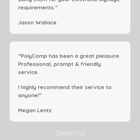
requirements.”
Jason Wallace
“PolyComp has been a great pleasure.
Professional, prompt & friendly
service.
I highly recommend their service to
anyone!”
Megan Lentz
CONTACT US