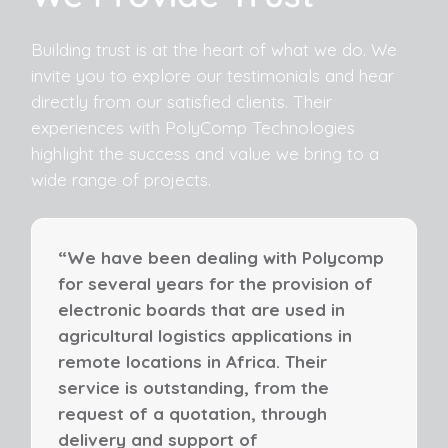
Building trust is at the heart of what we do. We
invite you to explore our testimonials and hear
directly from our satisfied clients. Their
experiences with PolyComp Technologies
highlight the success and value we bring to a
wide range of projects.
“We have been dealing with Polycomp
for several years for the provision of
electronic boards that are used in
agricultural logistics applications in
remote locations in Africa. Their
service is outstanding, from the
request of a quotation, through
delivery and support of