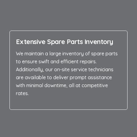
Extensive Spare Parts Inventory
We maintain a large inventory of spare parts
to ensure swift and efficient repairs.
Additionally, our on-site service technicians
are available to deliver prompt assistance
with minimal downtime, all at competitive
rates.