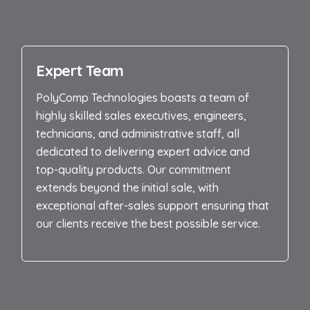
Expert Team
PolyComp Technologies boasts a team of
highly skilled sales executives, engineers,
technicians, and administrative staff, all
dedicated to delivering expert advice and
top-quality products. Our commitment
extends beyond the initial sale, with
exceptional after-sales support ensuring that
our clients receive the best possible service.