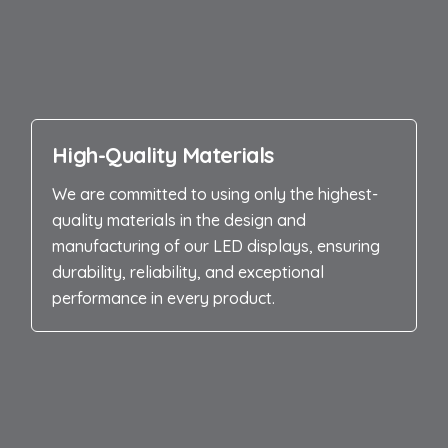
High-Quality Materials
We are committed to using only the highest-
quality materials in the design and
manufacturing of our LED displays, ensuring
durability, reliability, and exceptional
performance in every product.