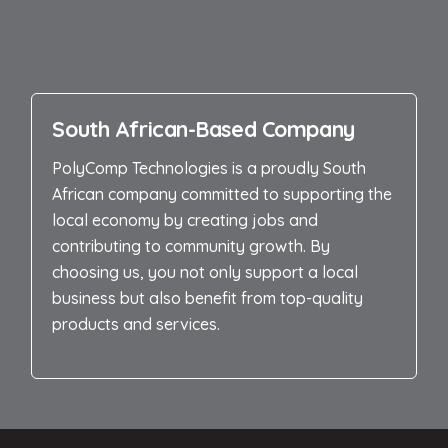
South African-Based Company
PolyComp Technologies is a proudly South
African company committed to supporting the
local economy by creating jobs and
contributing to community growth. By
choosing us, you not only support a local
business but also benefit from top-quality
products and services.