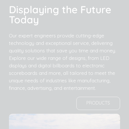
Displaying the Future
Today
Our expert engineers provide cutting-edge
technology and exceptional service, delivering
quality solutions that save you time and money.
Explore our wide range of designs, from LED
displays and digital billboards to electronic
scoreboards and more, all tailored to meet the
unique needs of industries like manufacturing,
finance, advertising, and entertainment.
PRODUCTS