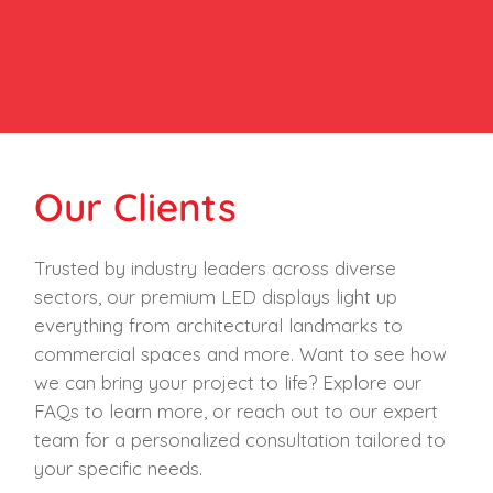
Our Clients
Trusted by industry leaders across diverse
sectors, our premium LED displays light up
everything from architectural landmarks to
commercial spaces and more. Want to see how
we can bring your project to life? Explore our
FAQs to learn more, or reach out to our expert
team for a personalized consultation tailored to
your specific needs.