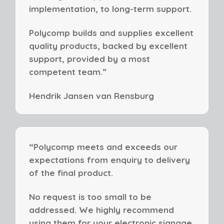
implementation, to long-term support.
Polycomp builds and supplies excellent
quality products, backed by excellent
support, provided by a most
competent team.”
Hendrik Jansen
van Rensburg
“Polycomp meets and exceeds our
expectations from enquiry to delivery
of the final product.
No request is too small to be
addressed. We highly recommend
using them for your electronic signage