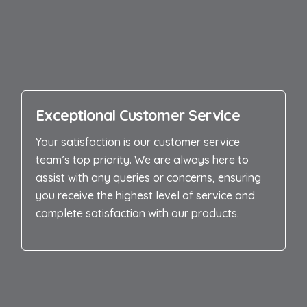
Exceptional Customer Service
Your satisfaction is our customer service
team’s top priority. We are always here to
assist with any queries or concerns, ensuring
you receive the highest level of service and
complete satisfaction with our products.