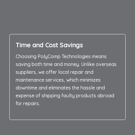
Time and Cost Savings
Choosing PolyComp Technologies means
saving both time and money. Unlike overseas
suppliers, we offer local repair and
maintenance services, which minimizes
downtime and eliminates the hassle and
expense of shipping faulty products abroad
for repairs.