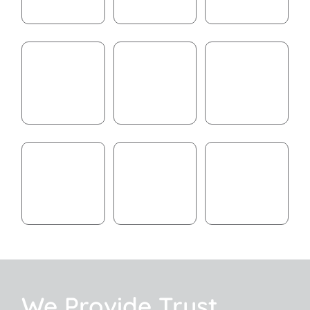
We Provide Trust