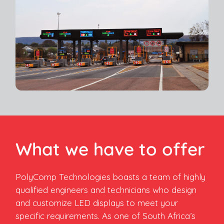
What we have to offer
PolyComp Technologies boasts a team of highly
qualified engineers and technicians who design
and customize LED displays to meet your
specific requirements. As one of South Africa’s